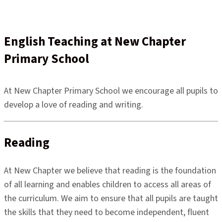
English Teaching at New Chapter
Primary School
At New Chapter Primary School we encourage all pupils to
develop a love of reading and writing.
Reading
At New Chapter we believe that reading is the foundation
of all learning and enables children to access all areas of
the curriculum. We aim to ensure that all pupils are taught
the skills that they need to become independent, fluent