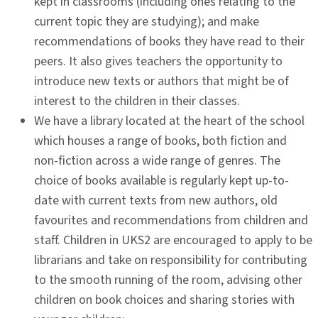
kept in classrooms (including ones relating to the
current topic they are studying); and make
recommendations of books they have read to their
peers. It also gives teachers the opportunity to
introduce new texts or authors that might be of
interest to the children in their classes.
We have a library located at the heart of the school
which houses a range of books, both fiction and
non-fiction across a wide range of genres. The
choice of books available is regularly kept up-to-
date with current texts from new authors, old
favourites and recommendations from children and
staff. Children in UKS2 are encouraged to apply to be
librarians and take on responsibility for contributing
to the smooth running of the room, advising other
children on book choices and sharing stories with