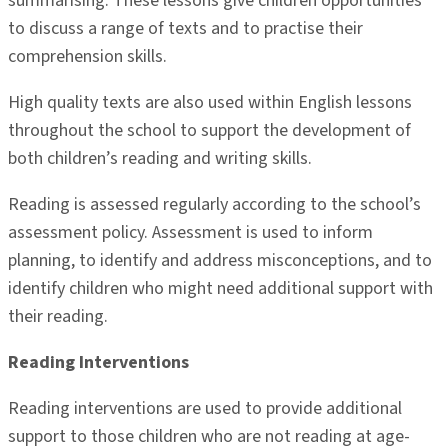
summarising. These lessons give children opportunities
to discuss a range of texts and to practise their
comprehension skills.
High quality texts are also used within English lessons
throughout the school to support the development of
both children’s reading and writing skills.
Reading is assessed regularly according to the school’s
assessment policy. Assessment is used to inform
planning, to identify and address misconceptions, and to
identify children who might need additional support with
their reading.
Reading Interventions
Reading interventions are used to provide additional
support to those children who are not reading at age-