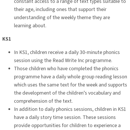
constant access to a range of text types suitable to
their age, including ones that support their
understanding of the weekly theme they are
learning about.
KS1
In KS1, children receive a daily 30-minute phonics
session using the Read Write Inc programme.
Those children who have completed the phonics
programme have a daily whole group reading lesson
which uses the same text for the week and supports
the development of the children’s vocabulary and
comprehension of the text.
In addition to daily phonics sessions, children in KS1
have a daily story time session. These sessions
provide opportunities for children to experience a