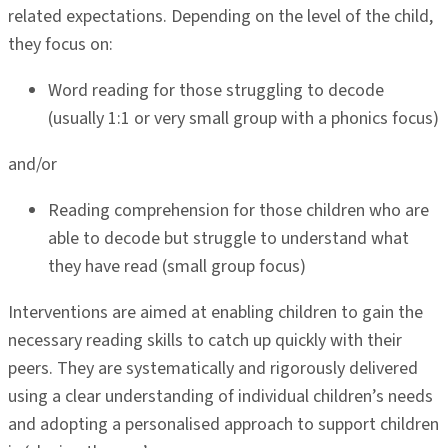
related expectations. Depending on the level of the child,
they focus on:
Word reading for those struggling to decode
(usually 1:1 or very small group with a phonics focus)
and/or
Reading comprehension for those children who are
able to decode but struggle to understand what
they have read (small group focus)
Interventions are aimed at enabling children to gain the
necessary reading skills to catch up quickly with their
peers. They are systematically and rigorously delivered
using a clear understanding of individual children’s needs
and adopting a personalised approach to support children