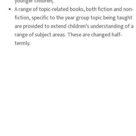
younger children;
A range of topic-related books, both fiction and non-
fiction, specific to the year group topic being taught
are provided to extend children’s understanding of a
range of subject areas. These are changed half-
termly.
Each class listens to a range of high quality class
readers during the year, read by the class teacher.
This exposes children to a variety of authors and
writing styles, providing them with opportunities to
develop their imagination and appreciation of the
spoken word.
Further opportunities are provided in class for quiet
reading of self-selected books during the school
week.
Celebration of local and national reading