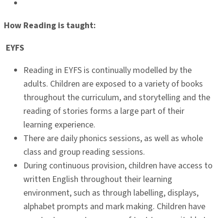
How Reading is taught:
EYFS
Reading in EYFS is continually modelled by the
adults. Children are exposed to a variety of books
throughout the curriculum, and storytelling and the
reading of stories forms a large part of their
learning experience.
There are daily phonics sessions, as well as whole
class and group reading sessions.
During continuous provision, children have access to
written English throughout their learning
environment, such as through labelling, displays,
alphabet prompts and mark making. Children have