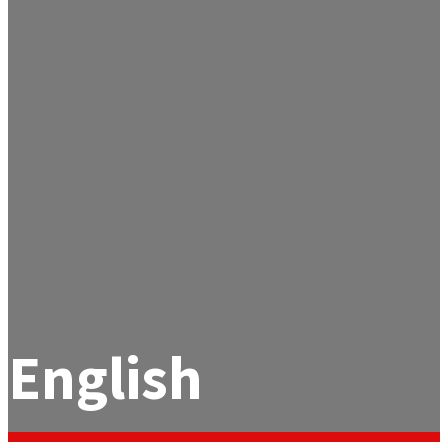
English