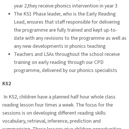
year 2,they receive phonics intervention in year 3
The KS1 Phase leader, who is the Early Reading
Lead, ensures that staff responsible for delivering
the programme are fully trained and kept up-to-
date with any revisions to the programme as well as
any new developments in phonics teaching
Teachers and LSAs throughout the school receive
training on early reading through our CPD
programme, delivered by our phonics specialists
KS2
In KS2, children have a planned half hour whole class
reading lesson four times a week. The focus for the
sessions is on developing different reading skills:
vocabulary, retrieval, inference, prediction and