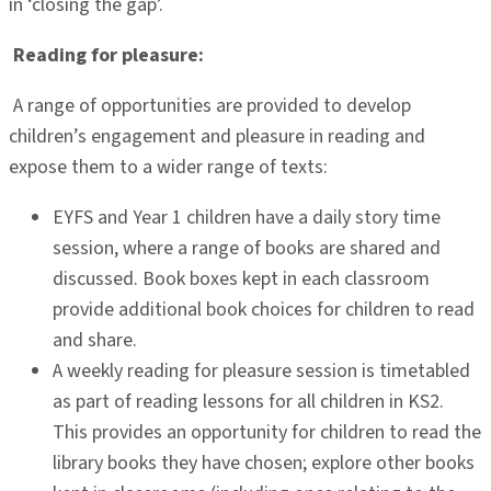
in ‘closing the gap’.
Reading for pleasure:
A range of opportunities are provided to develop
children’s engagement and pleasure in reading and
expose them to a wider range of texts:
EYFS and Year 1 children have a daily story time
session, where a range of books are shared and
discussed. Book boxes kept in each classroom
provide additional book choices for children to read
and share.
A weekly reading for pleasure session is timetabled
as part of reading lessons for all children in KS2.
This provides an opportunity for children to read the
library books they have chosen; explore other books