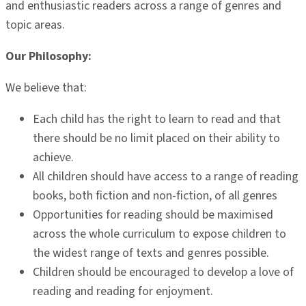
and enthusiastic readers across a range of genres and
topic areas.
Our Philosophy:
We believe that:
Each child has the right to learn to read and that
there should be no limit placed on their ability to
achieve.
All children should have access to a range of reading
books, both fiction and non-fiction, of all genres
Opportunities for reading should be maximised
across the whole curriculum to expose children to
the widest range of texts and genres possible.
Children should be encouraged to develop a love of
reading and reading for enjoyment.