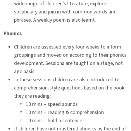
wide range of children’s literature, explore
vocabulary and join in with common words and
phrases. A weekly poem is also learnt.
Phonics
Children are assessed every four weeks to inform
groupings and moved on according to their phonics
development. Sessions are taught on a stage, not
age basis.
In these sessions children are also introduced to
comprehension-style questions based on the book
they are reading:
10 mins – speed sounds
10 mins – reading & comprehension
10 mins – hold a sentence
If children have not mastered phonics by the end of