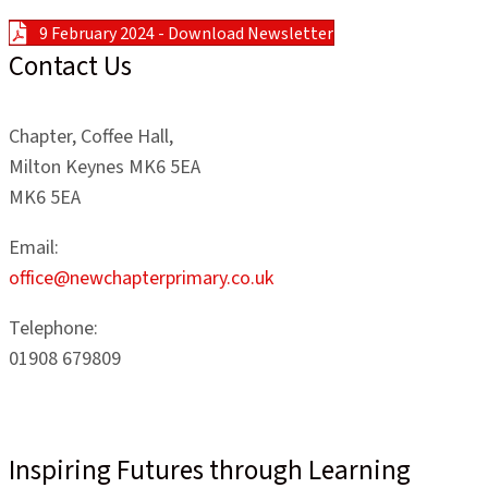
9 February 2024 - Download Newsletter
Contact Us
Chapter, Coffee Hall,
Milton Keynes MK6 5EA
MK6 5EA
Email:
office@newchapterprimary.co.uk
Telephone:
01908 679809
Inspiring Futures through Learning