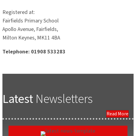
Registered at:
Fairfields Primary School
Apollo Avenue, Fairfields,
Milton Keynes, MK11 4BA
Telephone: 01908 533283
Latest
Newsletters
Read More