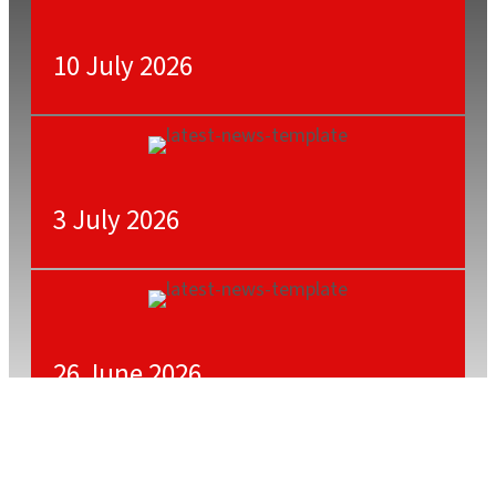
10 July 2026
3 July 2026
26 June 2026