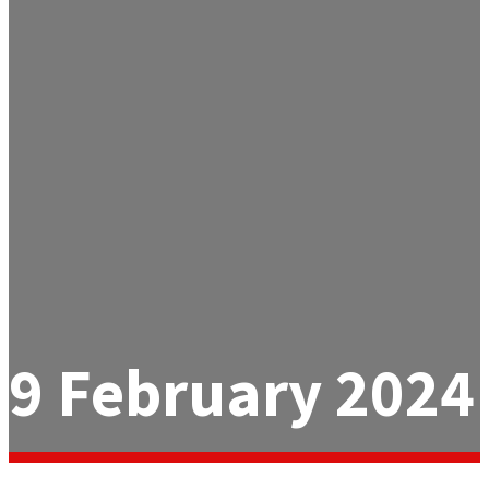
9 February 2024