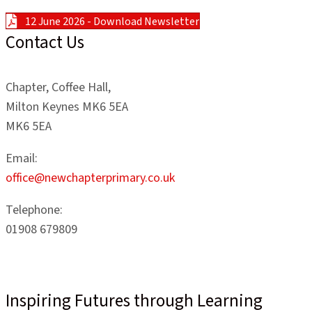
12 June 2026 - Download Newsletter
Contact Us
Chapter, Coffee Hall,
Milton Keynes MK6 5EA
MK6 5EA
Email:
office@newchapterprimary.co.uk
Telephone:
01908 679809
Inspiring Futures through Learning