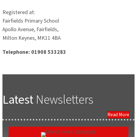
Registered at:
Fairfields Primary School
Apollo Avenue, Fairfields,
Milton Keynes, MK11 4BA
Telephone: 01908 533283
Latest
Newsletters
Read More