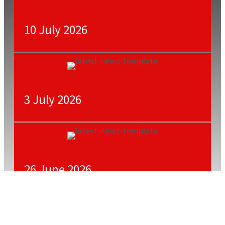
10 July 2026
3 July 2026
26 June 2026