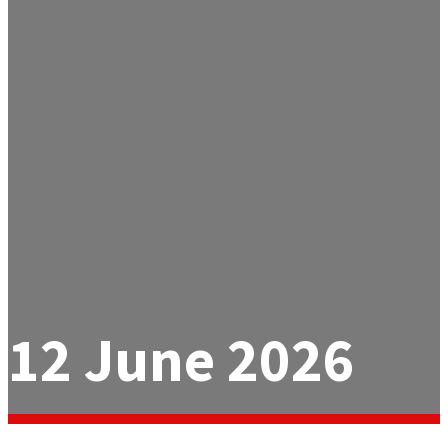
12 June 2026